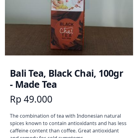
Bali Tea, Black Chai, 100gr
- Made Tea
Rp 49.000
Product information
Description
The combination of tea with Indonesian natural
spices known to contain antioxidants and has less
caffeine content than coffee. Great antioxidant