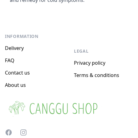
and remedy for cold symptoms.
Footer
INFORMATION
Delivery
LEGAL
FAQ
Privacy policy
Contact us
Terms & conditions
About us
Facebook
Instagram