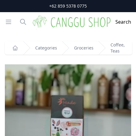
+62 859 5378 0775
Open menu
Search
Search
Coffee,
Categories
Groceries
Teas
Home